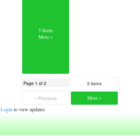
5 Items
More »
5 items
More »
« Previous
Login
to view updates