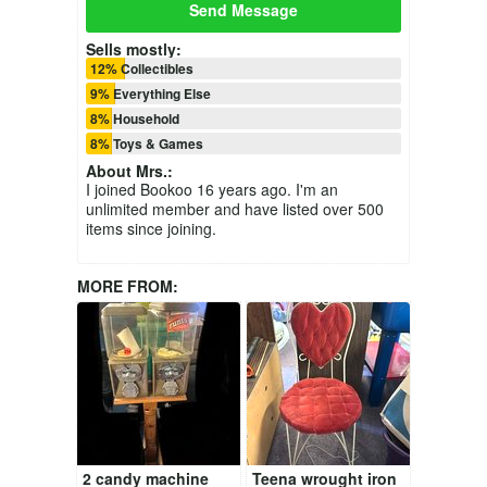
Send Message
Sells mostly:
12% Collectibles
9% Everything Else
8% Household
8% Toys & Games
About
Mrs.
:
I joined Bookoo 16 years ago. I'm an
unlimited member and have listed over 500
items since joining.
MORE FROM:
2 candy machine
Teena wrought iron