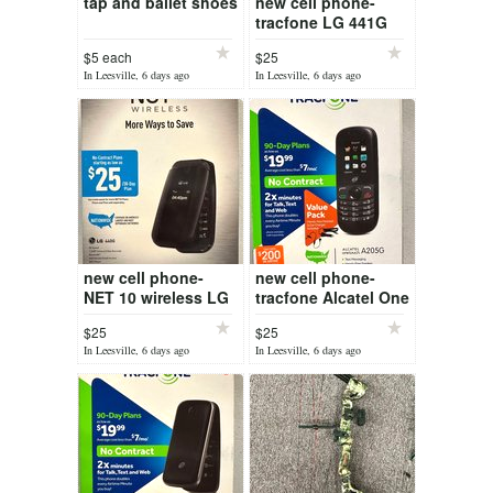
tap and ballet shoes
new cell phone-
tracfone LG 441G
$5 each
$25
In Leesville, 6 days ago
In Leesville, 6 days ago
new cell phone-
new cell phone-
NET 10 wireless LG
tracfone Alcatel One
440G
touch A205G
$25
$25
In Leesville, 6 days ago
In Leesville, 6 days ago