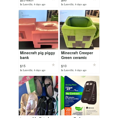
In Leesville, 6 days ago
In Leesville, 6 days ago
Minecraft pig piggy
Minecraft Creeper
bank
Green ceramic
coffee mug
$15
$10
In Leesville, 6 days ago
In Leesville, 6 days ago