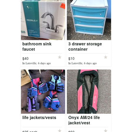
bathroom sink
3 drawer storage
faucet
container
$40
$10
In Leesville, 6 days ago
In Leesville, 6 days ago
life jackets/vests
Onyx AM/24 life
jacket/vest
$25 each
$60