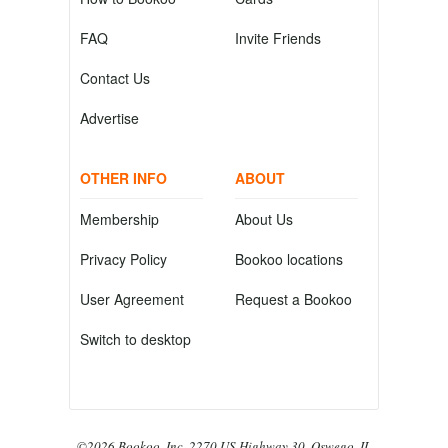
FAQ
Invite Friends
Contact Us
Advertise
OTHER INFO
ABOUT
Membership
About Us
Privacy Policy
Bookoo locations
User Agreement
Request a Bookoo
Switch to desktop
©2026 Bookoo, Inc. 2270 US Highway 30, Oswego, IL