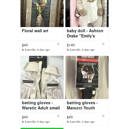
Floral wall art
baby doll - Ashton
Drake "Emily's
Loving Eyes"
$40
$140
In Leesville, 6 days ago
In Leesville, 6 days ago
batting gloves -
batting gloves -
Warstic Adult small
Marucci Youth
Medium
$40
$40
In Leesville, 6 days ago
In Leesville, 6 days ago