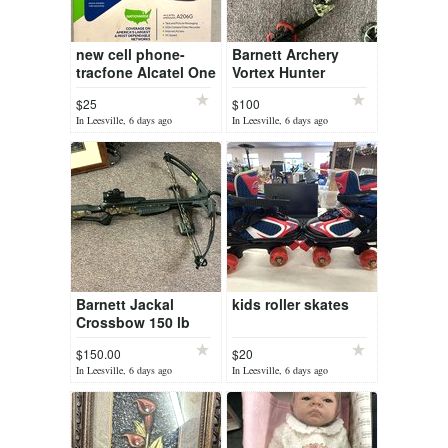
new cell phone-
Barnett Archery
tracfone Alcatel One
Vortex Hunter
touch A206G
$25
$100
In Leesville, 6 days ago
In Leesville, 6 days ago
Barnett Jackal
kids roller skates
Crossbow 150 lb
draw
$150.00
$20
In Leesville, 6 days ago
In Leesville, 6 days ago