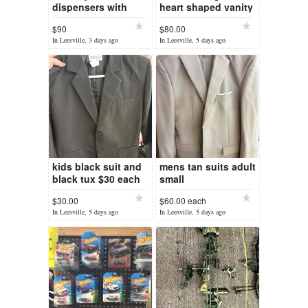
dispensers with
heart shaped vanity
stand. no
chair
$90
$80.00
keys(unlocked)
In Leesville, 3 days ago
In Leesville, 5 days ago
kids black suit and
mens tan suits adult
black tux $30 each
small
$30.00
$60.00 each
In Leesville, 5 days ago
In Leesville, 5 days ago