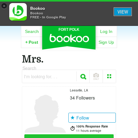
×
Bookoo
VIEW
Bookoo
FREE - In Google Play
FORT POLK
Search
Log In
+
Post
Sign Up
Mrs.
Search
I'm looking for. . .
Leesville, LA
34
Followers
Follow
100% Response Rate
11 hours average