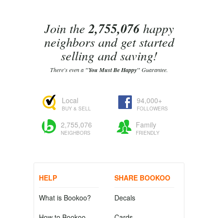
Join the
2,755,076
happy
neighbors and get started
selling and saving!
There's even a
"You Must Be Happy"
Guarantee.
Local
94,000+
BUY & SELL
FOLLOWERS
2,755,076
Family
NEIGHBORS
FRIENDLY
HELP
SHARE BOOKOO
What is Bookoo?
Decals
How to Bookoo
Cards