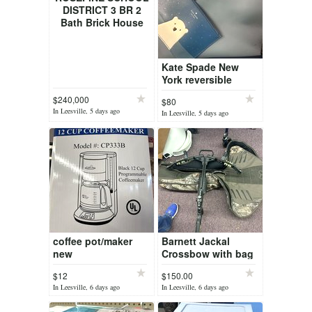
DISTRICT 3 BR 2
Bath Brick House
Kate Spade New
York reversible
tote/purse/bag and
$240,000
$80
wristlet
In Leesville, 5 days ago
In Leesville, 5 days ago
coffee pot/maker
Barnett Jackal
new
Crossbow with bag
$12
$150.00
In Leesville, 6 days ago
In Leesville, 6 days ago