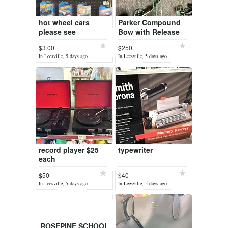
hot wheel cars
Parker Compound
please see
Bow with Release
description for
$3.00
$250
pricing
In Leesville, 5 days ago
In Leesville, 5 days ago
record player $25
typewriter
each
$50
$40
In Leesville, 5 days ago
In Leesville, 5 days ago
ROSEPINE SCHOOL