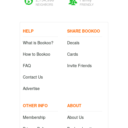
NEIGHBORS
FRIENDLY
HELP
SHARE BOOKOO
What is Bookoo?
Decals
How to Bookoo
Cards
FAQ
Invite Friends
Contact Us
Advertise
OTHER INFO
ABOUT
Membership
About Us