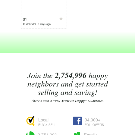
$1
In deridder, 2 days ago
Join the
2,754,996
happy
neighbors and get started
selling and saving!
There's even a
"You Must Be Happy"
Guarantee.
Local
94,000+
BUY & SELL
FOLLOWERS
2,754,996
Family