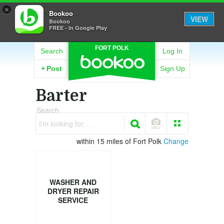
×
Bookoo
VIEW
Bookoo
FREE - In Google Play
FORT POLK
Search
Log In
+
Post
Sign Up
Barter
Search
I'm looking for. . .
within 15 miles of Fort Polk
Change
WASHER AND
DRYER REPAIR
SERVICE