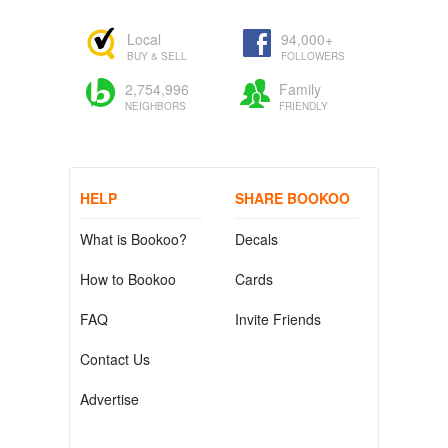
Local
94,000+
BUY & SELL
FOLLOWERS
2,754,996
Family
NEIGHBORS
FRIENDLY
HELP
SHARE BOOKOO
What is Bookoo?
Decals
How to Bookoo
Cards
FAQ
Invite Friends
Contact Us
Advertise