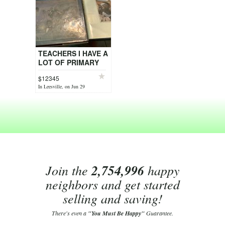
TEACHERS I HAVE A
LOT OF PRIMARY
AND INTERMEDIATE
$12345
SCHOOL BOOKS
In Leesville, on Jun 29
FOR SALE
Join the
2,754,996
happy
neighbors and get started
selling and saving!
There's even a
"You Must Be Happy"
Guarantee.