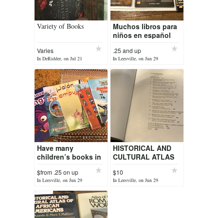
Variety of Books
Muchos libros para
niños en español
Many children’s
Varies
.25 and up
books in Spanish
In DeRidder, on Jul 21
In Leesville, on Jun 29
and english K thru
5th,
Have many
HISTORICAL AND
children’s books in
CULTURAL ATLAS
English and in
OF AFRICAN
$from .25 on up
$10
Spanish
AMERICANS
In Leesville, on Jun 29
In Leesville, on Jun 29