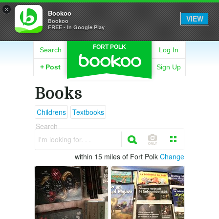
×
Bookoo
VIEW
Bookoo
FREE - In Google Play
FORT POLK
Search
Log In
+
Post
Sign Up
Books
Childrens
Textbooks
Search
I'm looking for. . .
within 15 miles of Fort Polk
Change