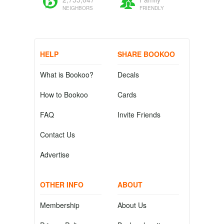
NEIGHBORS
FRIENDLY
HELP
SHARE BOOKOO
What is Bookoo?
Decals
How to Bookoo
Cards
FAQ
Invite Friends
Contact Us
Advertise
OTHER INFO
ABOUT
Membership
About Us