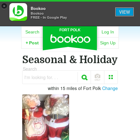
×
Bookoo
VIEW
Bookoo
FREE - In Google Play
FORT POLK
Search
Log In
+
Post
Sign Up
Seasonal & Holiday
Search
I'm looking for. . .
within 15 miles of Fort Polk
Change