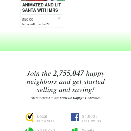
ANIMATED AND LIT
SANTA WITH MRS
CLAUS AND
$50.00
HELPER
In Leesville, on Jun 29
Join the
2,755,047
happy
neighbors and get started
selling and saving!
There's even a
"You Must Be Happy"
Guarantee.
Local
94,000+
BUY & SELL
FOLLOWERS
2,755,047
Family