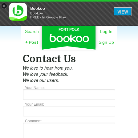
×
Bookoo
VIEW
Bookoo
FREE - In Google Play
FORT POLK
Search
Log In
+
Post
Sign Up
Contact Us
We love to hear from you.
We love your feedback.
We love our users.
Your Name:
Your Email:
Comment: