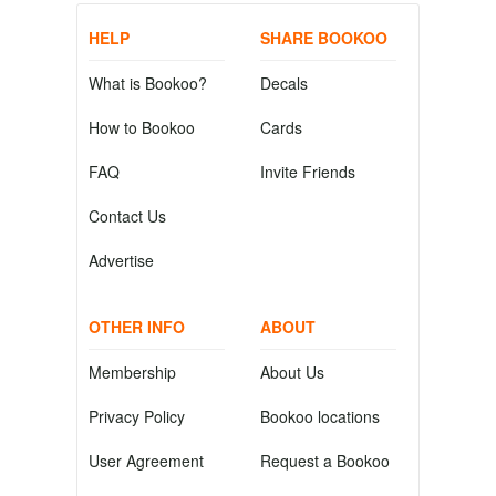
HELP
SHARE BOOKOO
What is Bookoo?
Decals
How to Bookoo
Cards
FAQ
Invite Friends
Contact Us
Advertise
OTHER INFO
ABOUT
Membership
About Us
Privacy Policy
Bookoo locations
User Agreement
Request a Bookoo