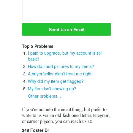
Top 5 Problems
I paid to upgrade, but my account is still
basic!
How do I add pictures to my items?
A buyer/seller didn't treat me right!
Why did my item get flagged?
My item isn't showing up?
Other problems...
If you're not into the email thing, but prefer to
write to us via an old-fashioned letter, telegram,
or carrier pigeon, you can reach us at:
248 Foster Dr