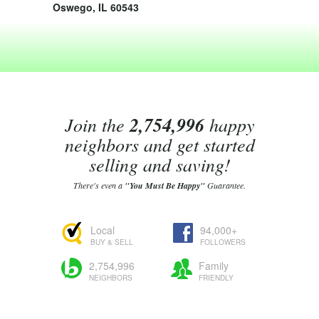
Oswego, IL 60543
Join the
2,754,996
happy
neighbors and get started
selling and saving!
There's even a
"You Must Be Happy"
Guarantee.
Local
94,000+
BUY & SELL
FOLLOWERS
2,754,996
Family
NEIGHBORS
FRIENDLY