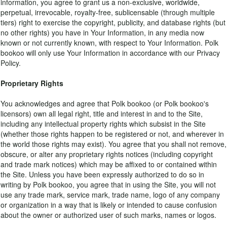
information, you agree to grant us a non-exclusive, worldwide,
perpetual, irrevocable, royalty-free, sublicensable (through multiple
tiers) right to exercise the copyright, publicity, and database rights (but
no other rights) you have in Your Information, in any media now
known or not currently known, with respect to Your Information. Polk
bookoo will only use Your Information in accordance with our Privacy
Policy.
Proprietary Rights
You acknowledges and agree that Polk bookoo (or Polk bookoo's
licensors) own all legal right, title and interest in and to the Site,
including any intellectual property rights which subsist in the Site
(whether those rights happen to be registered or not, and wherever in
the world those rights may exist). You agree that you shall not remove,
obscure, or alter any proprietary rights notices (including copyright
and trade mark notices) which may be affixed to or contained within
the Site. Unless you have been expressly authorized to do so in
writing by Polk bookoo, you agree that in using the Site, you will not
use any trade mark, service mark, trade name, logo of any company
or organization in a way that is likely or intended to cause confusion
about the owner or authorized user of such marks, names or logos.