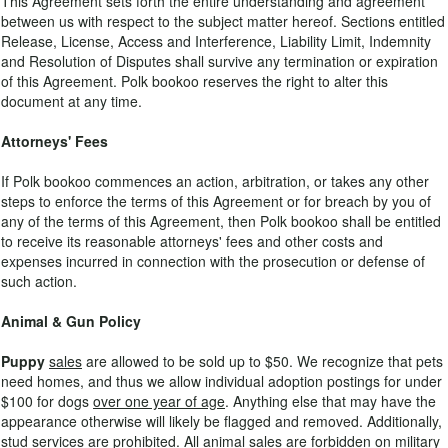
This Agreement sets forth the entire understanding and agreement
between us with respect to the subject matter hereof. Sections entitled
Release, License, Access and Interference, Liability Limit, Indemnity
and Resolution of Disputes shall survive any termination or expiration
of this Agreement. Polk bookoo reserves the right to alter this
document at any time.
Attorneys' Fees
If Polk bookoo commences an action, arbitration, or takes any other
steps to enforce the terms of this Agreement or for breach by you of
any of the terms of this Agreement, then Polk bookoo shall be entitled
to receive its reasonable attorneys' fees and other costs and
expenses incurred in connection with the prosecution or defense of
such action.
Animal & Gun Policy
Puppy
sales
are allowed to be sold up to $50. We recognize that pets
need homes, and thus we allow individual adoption postings for under
$100 for dogs
over one year of age
. Anything else that may have the
appearance otherwise will likely be flagged and removed. Additionally,
stud services are prohibited. All animal sales are forbidden on military