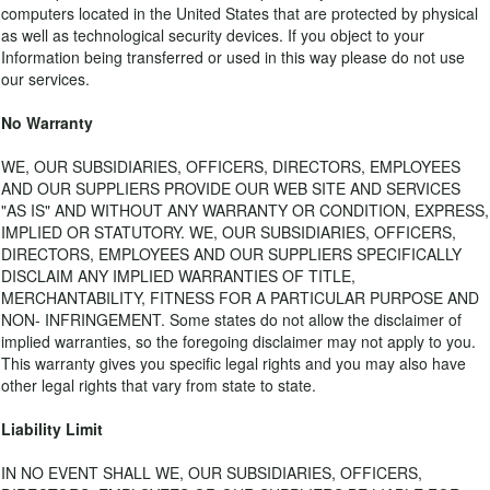
computers located in the United States that are protected by physical
as well as technological security devices. If you object to your
Information being transferred or used in this way please do not use
our services.
No Warranty
WE, OUR SUBSIDIARIES, OFFICERS, DIRECTORS, EMPLOYEES
AND OUR SUPPLIERS PROVIDE OUR WEB SITE AND SERVICES
"AS IS" AND WITHOUT ANY WARRANTY OR CONDITION, EXPRESS,
IMPLIED OR STATUTORY. WE, OUR SUBSIDIARIES, OFFICERS,
DIRECTORS, EMPLOYEES AND OUR SUPPLIERS SPECIFICALLY
DISCLAIM ANY IMPLIED WARRANTIES OF TITLE,
MERCHANTABILITY, FITNESS FOR A PARTICULAR PURPOSE AND
NON- INFRINGEMENT. Some states do not allow the disclaimer of
implied warranties, so the foregoing disclaimer may not apply to you.
This warranty gives you specific legal rights and you may also have
other legal rights that vary from state to state.
Liability Limit
IN NO EVENT SHALL WE, OUR SUBSIDIARIES, OFFICERS,