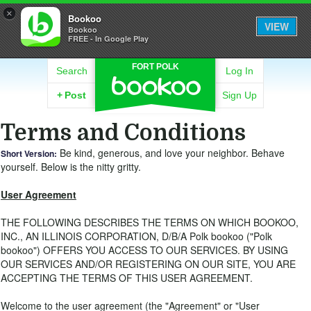
×
Bookoo
VIEW
Bookoo
FREE - In Google Play
FORT POLK
Search
Log In
+
Post
Sign Up
Terms and Conditions
Be kind, generous, and love your neighbor. Behave
Short Version:
yourself. Below is the nitty gritty.
User Agreement
THE FOLLOWING DESCRIBES THE TERMS ON WHICH BOOKOO,
INC., AN ILLINOIS CORPORATION, D/B/A Polk bookoo ("Polk
bookoo") OFFERS YOU ACCESS TO OUR SERVICES. BY USING
OUR SERVICES AND/OR REGISTERING ON OUR SITE, YOU ARE
ACCEPTING THE TERMS OF THIS USER AGREEMENT.
Welcome to the user agreement (the "Agreement" or "User