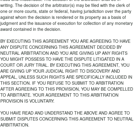
writing. The decision of the arbitrator(s) may be filed with the clerk of
one or more courts, state or federal, having jurisdiction over the party
against whom the decision is rendered or its property as a basis of
judgment and the issuance of execution for collection of any monetary
award contained in the decision.
BY EXECUTING THIS AGREEMENT YOU ARE AGREEING TO HAVE
ANY DISPUTE CONCERNING THIS AGREEMENT DECIDED BY
NEUTRAL ARBITRATION AND YOU ARE GIVING UP ANY RIGHTS
YOU MIGHT POSSESS TO HAVE THE DISPUTE LITIGATED IN A
COURT OR JURY TRIAL. BY EXECUTING THIS AGREEMENT, YOU
ARE GIVING UP YOUR JUDICIAL RIGHT TO DISCOVERY AND
APPEAL, UNLESS SUCH RIGHTS ARE SPECIFICALLY INCLUDED IN
THIS SECTION. IF YOU REFUSE TO SUBMIT TO ARBITRATION
AFTER AGREEING TO THIS PROVISION, YOU MAY BE COMPELLED
TO ARBITRATE. YOUR AGREEMENT TO THIS ARBITRATION
PROVISION IS VOLUNTARY.
YOU HAVE READ AND UNDERSTAND THE ABOVE AND AGREE TO
SUBMIT DISPUTES CONCERNING THIS AGREEMENT TO NEUTRAL
ARBITRATION.