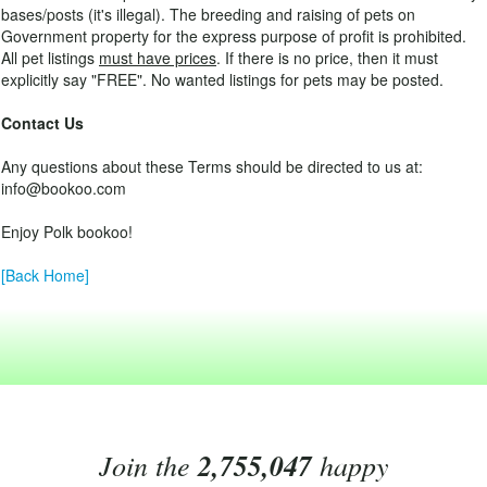
bases/posts (it's illegal). The breeding and raising of pets on
Government property for the express purpose of profit is prohibited.
All pet listings
must have prices
. If there is no price, then it must
explicitly say "FREE". No wanted listings for pets may be posted.
Contact Us
Any questions about these Terms should be directed to us at:
info@bookoo.com
Enjoy Polk bookoo!
[Back Home]
Join the
2,755,047
happy