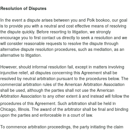
Resolution of Disputes
In the event a dispute arises between you and Polk bookoo, our goal
is to provide you with a neutral and cost effective means of resolving
the dispute quickly. Before resorting to litigation, we strongly
encourage you to first contact us directly to seek a resolution and we
will consider reasonable requests to resolve the dispute through
alternative dispute resolution procedures, such as mediation, as an
alternative to litigation.
However, should informal resolution fail, except in matters involving
injunctive relief, all disputes concerning this Agreement shall be
resolved by neutral arbitration pursuant to the procedures below. The
commercial arbitration rules of the American Arbitration Association
shall be used, although the parties shall not use the American
Arbitration Association to any other extent â and instead will follow the
procedures of this Agreement. Such arbitration shall be held in
Chicago, Illinois. The award of the arbitrator shall be final and binding
upon the parties and enforceable in a court of law.
To commence arbitration proceedings, the party initiating the claim