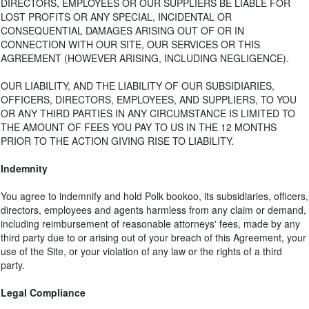
DIRECTORS, EMPLOYEES OR OUR SUPPLIERS BE LIABLE FOR
LOST PROFITS OR ANY SPECIAL, INCIDENTAL OR
CONSEQUENTIAL DAMAGES ARISING OUT OF OR IN
CONNECTION WITH OUR SITE, OUR SERVICES OR THIS
AGREEMENT (HOWEVER ARISING, INCLUDING NEGLIGENCE).
OUR LIABILITY, AND THE LIABILITY OF OUR SUBSIDIARIES,
OFFICERS, DIRECTORS, EMPLOYEES, AND SUPPLIERS, TO YOU
OR ANY THIRD PARTIES IN ANY CIRCUMSTANCE IS LIMITED TO
THE AMOUNT OF FEES YOU PAY TO US IN THE 12 MONTHS
PRIOR TO THE ACTION GIVING RISE TO LIABILITY.
Indemnity
You agree to indemnify and hold Polk bookoo, its subsidiaries, officers,
directors, employees and agents harmless from any claim or demand,
including reimbursement of reasonable attorneys' fees, made by any
third party due to or arising out of your breach of this Agreement, your
use of the Site, or your violation of any law or the rights of a third
party.
Legal Compliance