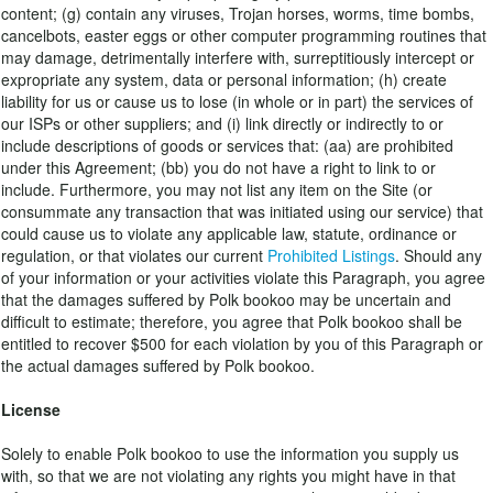
content; (g) contain any viruses, Trojan horses, worms, time bombs,
cancelbots, easter eggs or other computer programming routines that
may damage, detrimentally interfere with, surreptitiously intercept or
expropriate any system, data or personal information; (h) create
liability for us or cause us to lose (in whole or in part) the services of
our ISPs or other suppliers; and (i) link directly or indirectly to or
include descriptions of goods or services that: (aa) are prohibited
under this Agreement; (bb) you do not have a right to link to or
include. Furthermore, you may not list any item on the Site (or
consummate any transaction that was initiated using our service) that
could cause us to violate any applicable law, statute, ordinance or
regulation, or that violates our current
Prohibited Listings
. Should any
of your information or your activities violate this Paragraph, you agree
that the damages suffered by Polk bookoo may be uncertain and
difficult to estimate; therefore, you agree that Polk bookoo shall be
entitled to recover $500 for each violation by you of this Paragraph or
the actual damages suffered by Polk bookoo.
License
Solely to enable Polk bookoo to use the information you supply us
with, so that we are not violating any rights you might have in that