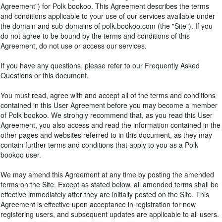
Agreement") for Polk bookoo. This Agreement describes the terms
and conditions applicable to your use of our services available under
the domain and sub-domains of polk.bookoo.com (the "Site"). If you
do not agree to be bound by the terms and conditions of this
Agreement, do not use or access our services.
If you have any questions, please refer to our Frequently Asked
Questions or this document.
You must read, agree with and accept all of the terms and conditions
contained in this User Agreement before you may become a member
of Polk bookoo. We strongly recommend that, as you read this User
Agreement, you also access and read the information contained in the
other pages and websites referred to in this document, as they may
contain further terms and conditions that apply to you as a Polk
bookoo user.
We may amend this Agreement at any time by posting the amended
terms on the Site. Except as stated below, all amended terms shall be
effective immediately after they are initially posted on the Site. This
Agreement is effective upon acceptance in registration for new
registering users, and subsequent updates are applicable to all users.