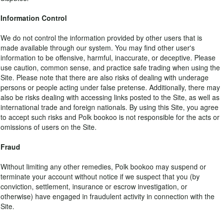
Information Control
We do not control the information provided by other users that is
made available through our system. You may find other user's
information to be offensive, harmful, inaccurate, or deceptive. Please
use caution, common sense, and practice safe trading when using the
Site. Please note that there are also risks of dealing with underage
persons or people acting under false pretense. Additionally, there may
also be risks dealing with accessing links posted to the Site, as well as
international trade and foreign nationals. By using this Site, you agree
to accept such risks and Polk bookoo is not responsible for the acts or
omissions of users on the Site.
Fraud
Without limiting any other remedies, Polk bookoo may suspend or
terminate your account without notice if we suspect that you (by
conviction, settlement, insurance or escrow investigation, or
otherwise) have engaged in fraudulent activity in connection with the
Site.