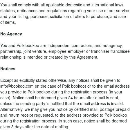
You shall comply with all applicable domestic and international laws,
statutes, ordinances and regulations regarding your use of our service
and your listing, purchase, solicitation of offers to purchase, and sale
of items.
No Agency
You and Polk bookoo are independent contractors, and no agency,
partnership, joint venture, employee-employer or franchiser-franchisee
relationship is intended or created by this Agreement.
Notices
Except as explicitly stated otherwise, any notices shall be given to
info@bookoo.com (in the case of Polk bookoo) or to the email address
you provide to Polk bookoo during the registration process (in your
case). Notice shall be deemed given 24 hours after email is sent,
unless the sending party is notified that the email address is invalid.
Alternatively, we may give you notice by certified mail, postage prepaid
and return receipt requested, to the address provided to Polk bookoo
during the registration process. In such case, notice shall be deemed
given 3 days after the date of mailing.