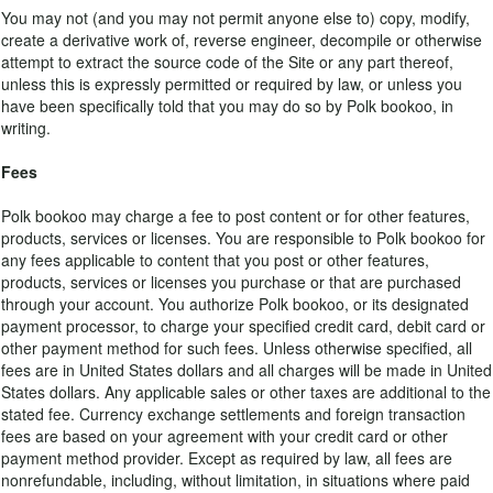
You may not (and you may not permit anyone else to) copy, modify,
create a derivative work of, reverse engineer, decompile or otherwise
attempt to extract the source code of the Site or any part thereof,
unless this is expressly permitted or required by law, or unless you
have been specifically told that you may do so by Polk bookoo, in
writing.
Fees
Polk bookoo may charge a fee to post content or for other features,
products, services or licenses. You are responsible to Polk bookoo for
any fees applicable to content that you post or other features,
products, services or licenses you purchase or that are purchased
through your account. You authorize Polk bookoo, or its designated
payment processor, to charge your specified credit card, debit card or
other payment method for such fees. Unless otherwise specified, all
fees are in United States dollars and all charges will be made in United
States dollars. Any applicable sales or other taxes are additional to the
stated fee. Currency exchange settlements and foreign transaction
fees are based on your agreement with your credit card or other
payment method provider. Except as required by law, all fees are
nonrefundable, including, without limitation, in situations where paid