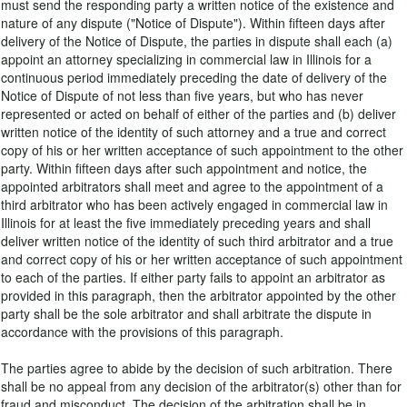
must send the responding party a written notice of the existence and
nature of any dispute ("Notice of Dispute"). Within fifteen days after
delivery of the Notice of Dispute, the parties in dispute shall each (a)
appoint an attorney specializing in commercial law in Illinois for a
continuous period immediately preceding the date of delivery of the
Notice of Dispute of not less than five years, but who has never
represented or acted on behalf of either of the parties and (b) deliver
written notice of the identity of such attorney and a true and correct
copy of his or her written acceptance of such appointment to the other
party. Within fifteen days after such appointment and notice, the
appointed arbitrators shall meet and agree to the appointment of a
third arbitrator who has been actively engaged in commercial law in
Illinois for at least the five immediately preceding years and shall
deliver written notice of the identity of such third arbitrator and a true
and correct copy of his or her written acceptance of such appointment
to each of the parties. If either party fails to appoint an arbitrator as
provided in this paragraph, then the arbitrator appointed by the other
party shall be the sole arbitrator and shall arbitrate the dispute in
accordance with the provisions of this paragraph.
The parties agree to abide by the decision of such arbitration. There
shall be no appeal from any decision of the arbitrator(s) other than for
fraud and misconduct. The decision of the arbitration shall be in