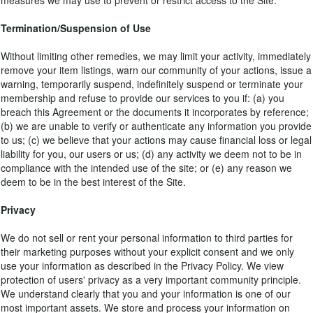
measures we may use to prevent or restrict access to the Site.
Termination/Suspension of Use
Without limiting other remedies, we may limit your activity, immediately
remove your item listings, warn our community of your actions, issue a
warning, temporarily suspend, indefinitely suspend or terminate your
membership and refuse to provide our services to you if: (a) you
breach this Agreement or the documents it incorporates by reference;
(b) we are unable to verify or authenticate any information you provide
to us; (c) we believe that your actions may cause financial loss or legal
liability for you, our users or us; (d) any activity we deem not to be in
compliance with the intended use of the site; or (e) any reason we
deem to be in the best interest of the Site.
Privacy
We do not sell or rent your personal information to third parties for
their marketing purposes without your explicit consent and we only
use your information as described in the Privacy Policy. We view
protection of users' privacy as a very important community principle.
We understand clearly that you and your information is one of our
most important assets. We store and process your information on