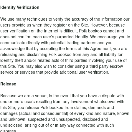
Identity Verification
We use many techniques to verify the accuracy of the information our
users provide us when they register on the Site. However, because
user verification on the Internet is difficult, Polk bookoo cannot and
does not confirm each user's purported identity. We encourage you to
communicate directly with potential trading partners and you
acknowledge that by accepting the terms of this Agreement, you are
releasing and disclaiming Polk bookoo from any and all liability for
identity theft and/or related acts of third parties involving your use of
this Site. You may also wish to consider using a third party escrow
service or services that provide additional user verification.
Release
Because we are a venue, in the event that you have a dispute with
one or more users resulting from any involvement whatsoever with
this Site, you release Polk bookoo from claims, demands and
damages (actual and consequential) of every kind and nature, known
and unknown, suspected and unsuspected, disclosed and
undisclosed, arising out of or in any way connected with such
disputes.