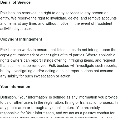
Denial of Service
Polk bookoo reserves the right to deny services to any person or
entity. We reserve the right to invalidate, delete, and remove accounts
and items at any time, and without notice, in the event of fraudulent
activities by a user.
Copyright Infringement
Polk bookoo works to ensure that listed items do not infringe upon the
copyright, trademark or other rights of third parties. Where applicable,
rights owners can report listings offering infringing items, and request
that such items be removed. Polk bookoo will investigate such reports,
but by investigating and/or acting on such reports, does not assume
any liability for such investigation or action.
Your Information
Definition. "Your Information" is defined as any information you provide
to us or other users in the registration, listing or transaction process, in
any public area or through any email feature. You are solely
responsible for Your Information, and we act as a passive conduit for