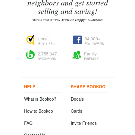
neighbors and get started
selling and saving!
There's even a
"You Must Be Happy"
Guarantee.
Local
94,000+
BUY & SELL
FOLLOWERS
2,755,047
Family
NEIGHBORS
FRIENDLY
HELP
SHARE BOOKOO
What is Bookoo?
Decals
How to Bookoo
Cards
FAQ
Invite Friends