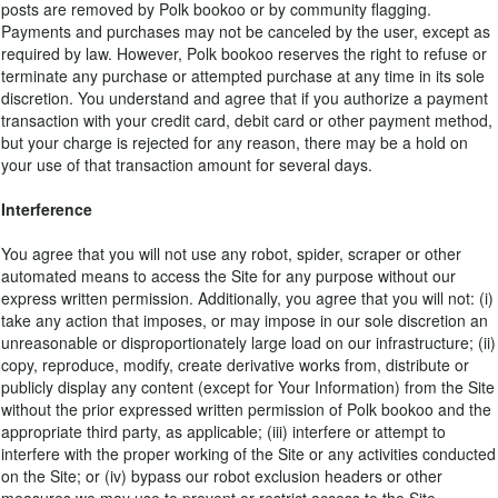
posts are removed by Polk bookoo or by community flagging.
Payments and purchases may not be canceled by the user, except as
required by law. However, Polk bookoo reserves the right to refuse or
terminate any purchase or attempted purchase at any time in its sole
discretion. You understand and agree that if you authorize a payment
transaction with your credit card, debit card or other payment method,
but your charge is rejected for any reason, there may be a hold on
your use of that transaction amount for several days.
Interference
You agree that you will not use any robot, spider, scraper or other
automated means to access the Site for any purpose without our
express written permission. Additionally, you agree that you will not: (i)
take any action that imposes, or may impose in our sole discretion an
unreasonable or disproportionately large load on our infrastructure; (ii)
copy, reproduce, modify, create derivative works from, distribute or
publicly display any content (except for Your Information) from the Site
without the prior expressed written permission of Polk bookoo and the
appropriate third party, as applicable; (iii) interfere or attempt to
interfere with the proper working of the Site or any activities conducted
on the Site; or (iv) bypass our robot exclusion headers or other