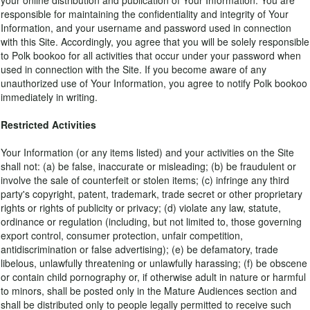
your online distribution and publication of Your Information. You are
responsible for maintaining the confidentiality and integrity of Your
Information, and your username and password used in connection
with this Site. Accordingly, you agree that you will be solely responsible
to Polk bookoo for all activities that occur under your password when
used in connection with the Site. If you become aware of any
unauthorized use of Your Information, you agree to notify Polk bookoo
immediately in writing.
Restricted Activities
Your Information (or any items listed) and your activities on the Site
shall not: (a) be false, inaccurate or misleading; (b) be fraudulent or
involve the sale of counterfeit or stolen items; (c) infringe any third
party's copyright, patent, trademark, trade secret or other proprietary
rights or rights of publicity or privacy; (d) violate any law, statute,
ordinance or regulation (including, but not limited to, those governing
export control, consumer protection, unfair competition,
antidiscrimination or false advertising); (e) be defamatory, trade
libelous, unlawfully threatening or unlawfully harassing; (f) be obscene
or contain child pornography or, if otherwise adult in nature or harmful
to minors, shall be posted only in the Mature Audiences section and
shall be distributed only to people legally permitted to receive such