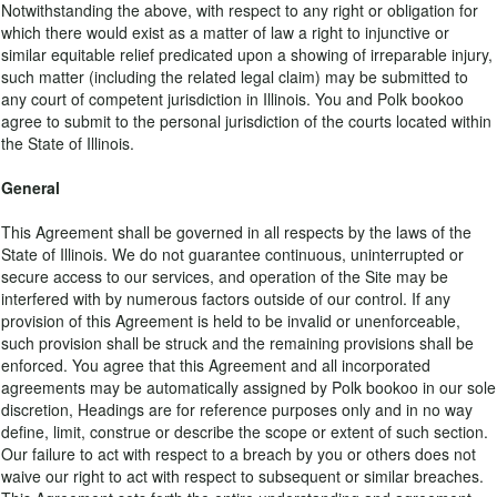
Notwithstanding the above, with respect to any right or obligation for
which there would exist as a matter of law a right to injunctive or
similar equitable relief predicated upon a showing of irreparable injury,
such matter (including the related legal claim) may be submitted to
any court of competent jurisdiction in Illinois. You and Polk bookoo
agree to submit to the personal jurisdiction of the courts located within
the State of Illinois.
General
This Agreement shall be governed in all respects by the laws of the
State of Illinois. We do not guarantee continuous, uninterrupted or
secure access to our services, and operation of the Site may be
interfered with by numerous factors outside of our control. If any
provision of this Agreement is held to be invalid or unenforceable,
such provision shall be struck and the remaining provisions shall be
enforced. You agree that this Agreement and all incorporated
agreements may be automatically assigned by Polk bookoo in our sole
discretion, Headings are for reference purposes only and in no way
define, limit, construe or describe the scope or extent of such section.
Our failure to act with respect to a breach by you or others does not
waive our right to act with respect to subsequent or similar breaches.