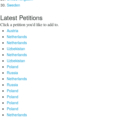
Sweden
Latest Petitions
Click a petition you'd like to add to.
Austria
Netherlands
Netherlands
Uzbekistan
Netherlands
Uzbekistan
Poland
Russia
Netherlands
Russia
Poland
Poland
Poland
Poland
Netherlands