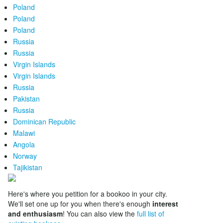
Poland
Poland
Poland
Russia
Russia
Virgin Islands
Virgin Islands
Russia
Pakistan
Russia
Dominican Republic
Malawi
Angola
Norway
Tajikistan
Here's where you petition for a bookoo in your city.
We'll set one up for you when there's enough
interest
and enthusiasm
! You can also view the
full list of