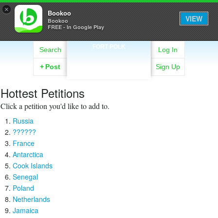
×
Bookoo
VIEW
Bookoo
FREE - In Google Play
FORT POLK
Search
Log In
+
Post
Sign Up
Hottest Petitions
Click a petition you'd like to add to.
Russia
??????
France
Antarctica
Cook Islands
Senegal
Poland
Netherlands
Jamaica