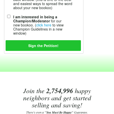
and easiest ways to spread the word
about your new bookoo)
I am interested in being a
Champion/Moderator
for our
new bookoo. (
click here
to view
Champion Guidelines in a new
window)
Join the
2,754,996
happy
neighbors and get started
selling and saving!
There's even a
"You Must Be Happy"
Guarantee.