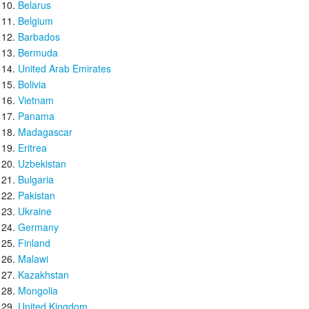
Belarus
Belgium
Barbados
Bermuda
United Arab Emirates
Bolivia
Vietnam
Panama
Madagascar
Eritrea
Uzbekistan
Bulgaria
Pakistan
Ukraine
Germany
Finland
Malawi
Kazakhstan
Mongolia
United Kingdom