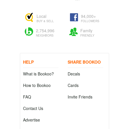
Local
94,000+
BUY & SELL
FOLLOWERS
2,754,996
Family
NEIGHBORS
FRIENDLY
HELP
SHARE BOOKOO
What is Bookoo?
Decals
How to Bookoo
Cards
FAQ
Invite Friends
Contact Us
Advertise