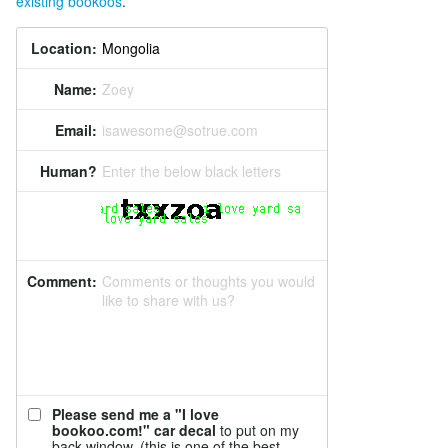
existing bookoos
.
Location:
Name:
Zoey
Email:
isawesome@sotrue.com
Human?
Enter the below black letters
Comment:
Comments or thoughts you would
like to share with us?
Please send me a "I love
bookoo.com!" car decal
to put on my
back window. (this is one of the best